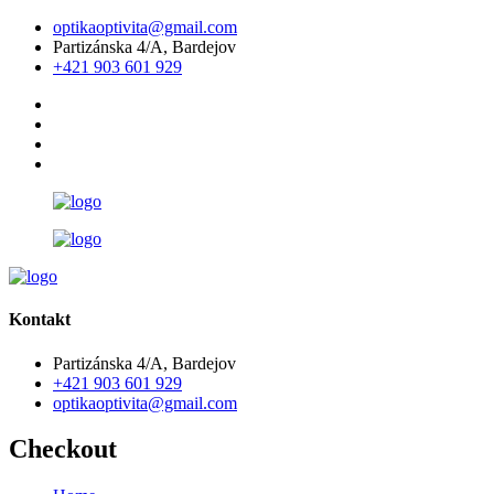
optikaoptivita@gmail.com
Partizánska 4/A, Bardejov
+421 903 601 929
Kontakt
Partizánska 4/A, Bardejov
+421 903 601 929
optikaoptivita@gmail.com
Checkout