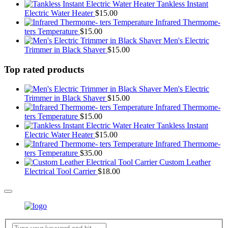
Tankless Instant
Electric Water Heater
$
15.00
Infrared Thermome-
ters Temperature
$
15.00
Men's Electric
Trimmer in Black Shaver
$
15.00
Top rated products
Men's Electric
Trimmer in Black Shaver
$
15.00
Infrared Thermome-
ters Temperature
$
15.00
Tankless Instant
Electric Water Heater
$
15.00
Infrared Thermome-
ters Temperature
$
35.00
Custom Leather
Electrical Tool Carrier
$
18.00