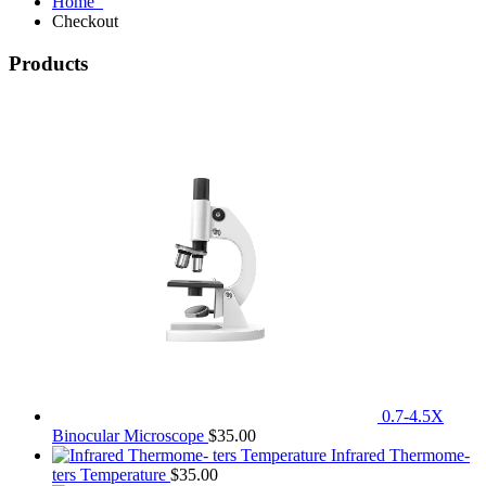
Home
Checkout
Products
0.7-4.5X
Binocular Microscope
$
35.00
Infrared Thermome-
ters Temperature
$
35.00