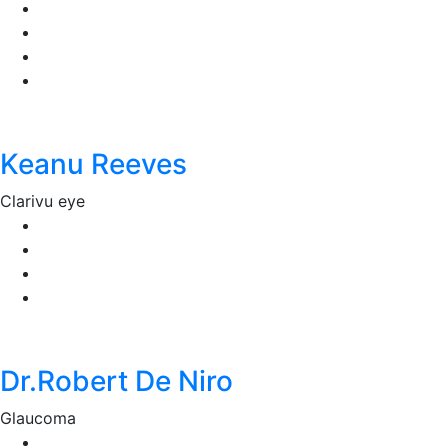
Keanu Reeves
Clarivu eye
Dr.Robert De Niro
Glaucoma