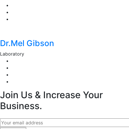
Dr.Mel Gibson
Laboratory
Join Us & Increase Your
Business.