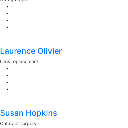
Laurence Olivier
Lens replacement
Susan Hopkins
Cataract surgery