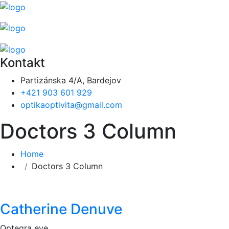
Kontakt
Partizánska 4/A, Bardejov
+421 903 601 929
optikaoptivita@gmail.com
Doctors 3 Column
Home
Doctors 3 Column
Catherine Denuve
Optegra eye