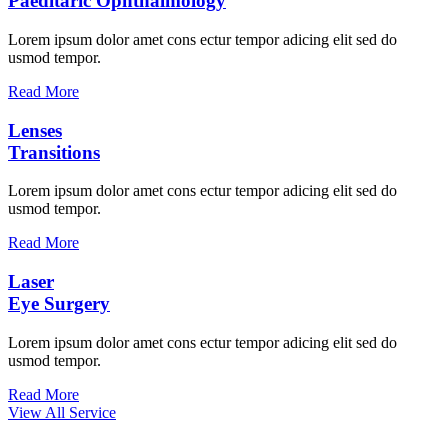
Paeditaric Ophthalmology
Lorem ipsum dolor amet cons ectur tempor adicing elit sed do
usmod tempor.
Read More
Lenses
Transitions
Lorem ipsum dolor amet cons ectur tempor adicing elit sed do
usmod tempor.
Read More
Laser
Eye Surgery
Lorem ipsum dolor amet cons ectur tempor adicing elit sed do
usmod tempor.
Read More
View All Service