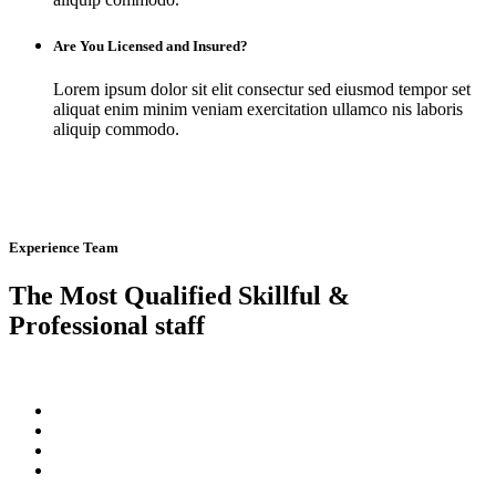
Are You Licensed and Insured?
Lorem ipsum dolor sit elit consectur sed eiusmod tempor set
aliquat enim minim veniam exercitation ullamco nis laboris
aliquip commodo.
Experience Team
The Most Qualified Skillful &
Professional staff