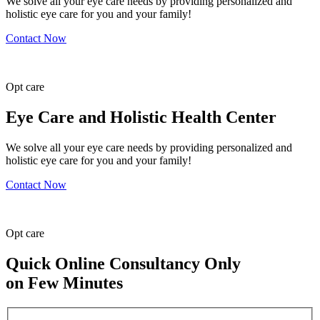
We solve all your eye care needs by providing personalized and
holistic eye care for you and your family!
Contact Now
Opt
care
Eye Care and Holistic Health Center
We solve all your eye care needs by providing personalized and
holistic eye care for you and your family!
Contact Now
Opt
care
Quick Online Consultancy Only
on Few Minutes