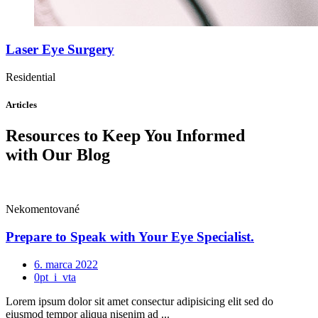
Laser Eye Surgery
Residential
Articles
Resources to Keep You Informed
with Our Blog
Nekomentované
Prepare to Speak with Your Eye Specialist.
6. marca 2022
0pt_i_vta
Lorem ipsum dolor sit amet consectur adipisicing elit sed do
eiusmod tempor aliqua nisenim ad ...