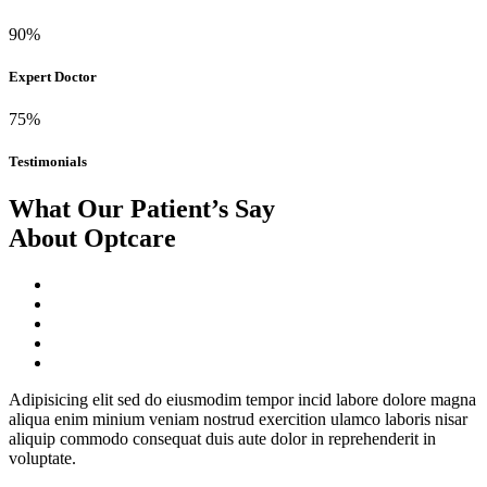
90%
Expert Doctor
75%
Testimonials
What Our Patient’s Say
About Optcare
Adipisicing elit sed do eiusmodim tempor incid labore dolore magna
aliqua enim minium veniam nostrud exercition ulamco laboris nisar
aliquip commodo consequat duis aute dolor in reprehenderit in
voluptate.