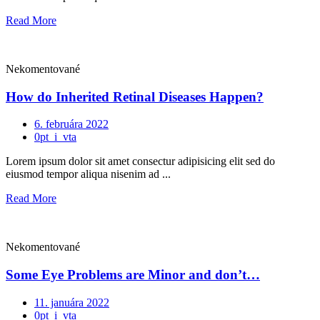
Read More
Nekomentované
How do Inherited Retinal Diseases Happen?
6. februára 2022
0pt_i_vta
Lorem ipsum dolor sit amet consectur adipisicing elit sed do
eiusmod tempor aliqua nisenim ad ...
Read More
Nekomentované
Some Eye Problems are Minor and don’t…
11. januára 2022
0pt_i_vta