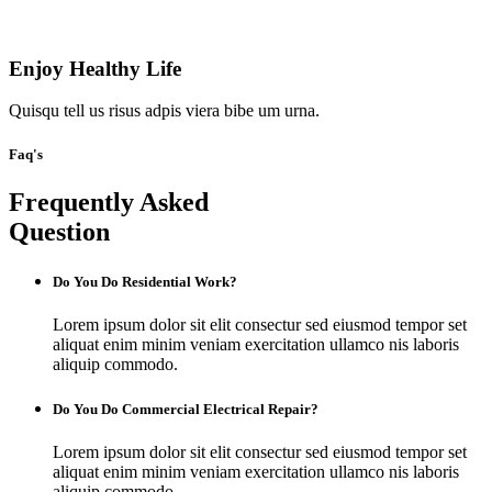
Enjoy Healthy Life
Quisqu tell us risus adpis viera bibe um urna.
Faq's
Frequently Asked
Question
Do You Do Residential Work?
Lorem ipsum dolor sit elit consectur sed eiusmod tempor set
aliquat enim minim veniam exercitation ullamco nis laboris
aliquip commodo.
Do You Do Commercial Electrical Repair?
Lorem ipsum dolor sit elit consectur sed eiusmod tempor set
aliquat enim minim veniam exercitation ullamco nis laboris
aliquip commodo.