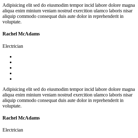
Adipisicing elit sed do eiusmodim tempor incid labore dolore magna
aliqua enim minium veniam nostrud exercition ulamco laboris nisar
aliquip commodo consequat duis aute dolor in reprehenderit in
voluptate.
Rachel McAdams
Electrician
Adipisicing elit sed do eiusmodim tempor incid labore dolore magna
aliqua enim minium veniam nostrud exercition ulamco laboris nisar
aliquip commodo consequat duis aute dolor in reprehenderit in
voluptate.
Rachel McAdams
Electrician