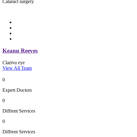
Cataract surgery
Keanu Reeves
Clarivu eye
View All Team
0
Expert Doctors
0
Diffrent Services
0
Diffrent Services