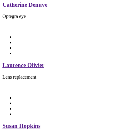
Catherine Denuve
Optegra eye
Laurence Olivier
Lens replacement
Susan Hopkins