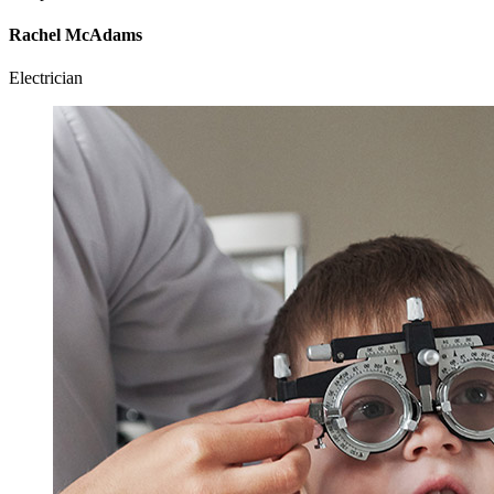
Rachel McAdams
Electrician