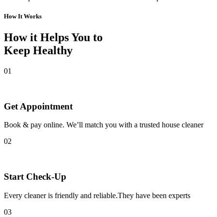
How It Works
How it Helps You to
Keep Healthy
01
Get Appointment
Book & pay online. We’ll match you with a trusted house cleaner
02
Start Check-Up
Every cleaner is friendly and reliable.They have been experts
03