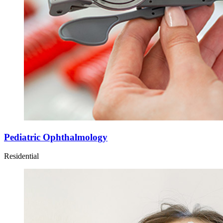
Pediatric Ophthalmology
Residential