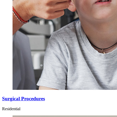
Surgical Procedures
Residential