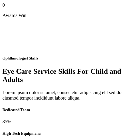
0
Awards Win
Ophthmologist Skills
Eye Care Service Skills For Child and
Adults
Lorem ipsum dolor sit amet, consectetur adipisicing elit sed do
eiusmod tempor incididunt labore aliqua.
Dedicated Team
85%
High Tech Equipments