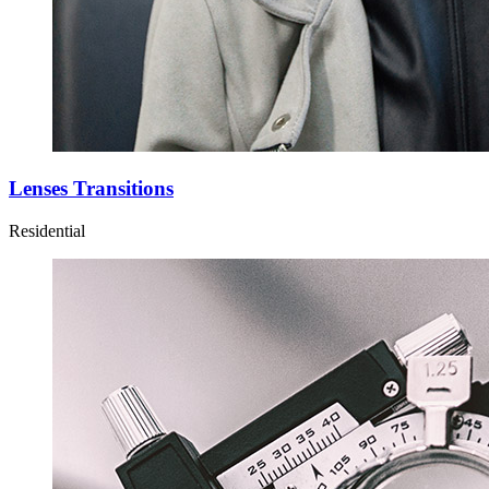
Lenses Transitions
Residential