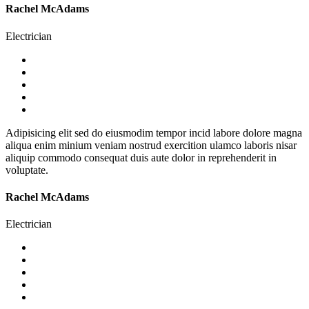
Rachel McAdams
Electrician
Adipisicing elit sed do eiusmodim tempor incid labore dolore magna
aliqua enim minium veniam nostrud exercition ulamco laboris nisar
aliquip commodo consequat duis aute dolor in reprehenderit in
voluptate.
Rachel McAdams
Electrician