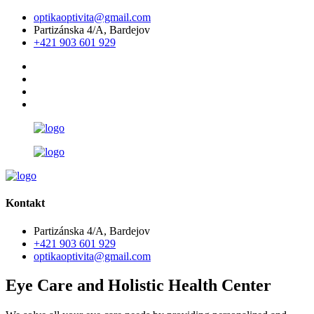
optikaoptivita@gmail.com
Partizánska 4/A, Bardejov
+421 903 601 929
Kontakt
Partizánska 4/A, Bardejov
+421 903 601 929
optikaoptivita@gmail.com
Eye Care and Holistic Health Center