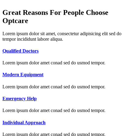
Great Reasons For People Choose
Optcare
Lorem ipsum dolor sit amet, consectetur adipisicing elit sed do
tempor incididunt labore aliqua.
Qualified Doctors
Lorem ipsum dolor amet conad sed do usmod tempor.
Modern Equipment
Lorem ipsum dolor amet conad sed do usmod tempor.
Emergency Help
Lorem ipsum dolor amet conad sed do usmod tempor.
Individual Approach
Lorem ipsum dolor amet conad sed do usmod tempor.