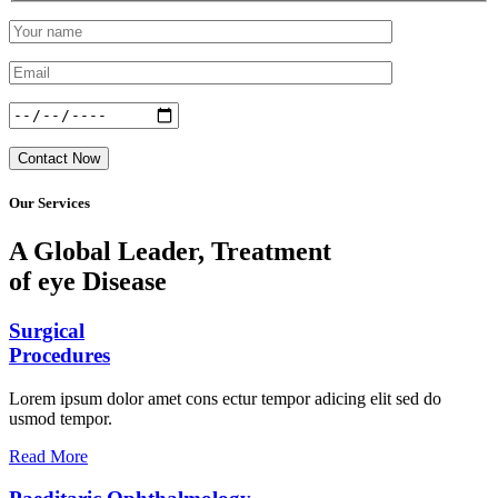
Contact Now
Our Services
A Global Leader, Treatment
of eye Disease
Surgical
Procedures
Lorem ipsum dolor amet cons ectur tempor adicing elit sed do
usmod tempor.
Read More