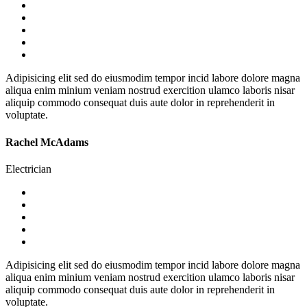
Adipisicing elit sed do eiusmodim tempor incid labore dolore magna
aliqua enim minium veniam nostrud exercition ulamco laboris nisar
aliquip commodo consequat duis aute dolor in reprehenderit in
voluptate.
Rachel McAdams
Electrician
Adipisicing elit sed do eiusmodim tempor incid labore dolore magna
aliqua enim minium veniam nostrud exercition ulamco laboris nisar
aliquip commodo consequat duis aute dolor in reprehenderit in
voluptate.