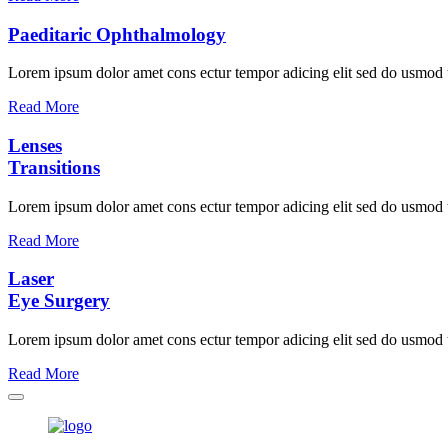
Paeditaric Ophthalmology
Lorem ipsum dolor amet cons ectur tempor adicing elit sed do usmod
Read More
Lenses
Transitions
Lorem ipsum dolor amet cons ectur tempor adicing elit sed do usmod
Read More
Laser
Eye Surgery
Lorem ipsum dolor amet cons ectur tempor adicing elit sed do usmod
Read More