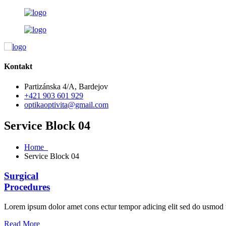
Kontakt
Partizánska 4/A, Bardejov
+421 903 601 929
optikaoptivita@gmail.com
Service Block 04
Home
Service Block 04
Surgical
Procedures
Lorem ipsum dolor amet cons ectur tempor adicing elit sed do usmod
Read More