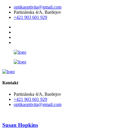
optikaoptivita@gmail.com
Partizánska 4/A, Bardejov
+421 903 601 929
Kontakt
Partizánska 4/A, Bardejov
+421 903 601 929
optikaoptivita@gmail.com
Susan Hopkins