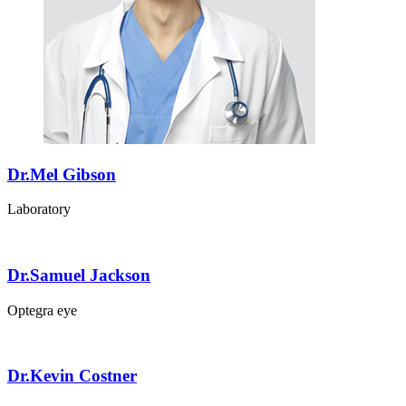
Dr.Mel Gibson
Laboratory
Dr.Samuel Jackson
Optegra eye
Dr.Kevin Costner