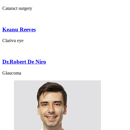
Cataract surgery
Keanu Reeves
Clarivu eye
Dr.Robert De Niro
Glaucoma