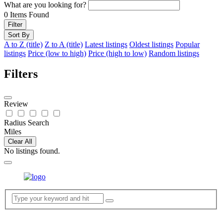
What are you looking for?
0
Items Found
Filter
Sort By
A to Z (title)
Z to A (title)
Latest listings
Oldest listings
Popular
listings
Price (low to high)
Price (high to low)
Random listings
Filters
Review
Radius Search
Miles
Clear All
No listings found.