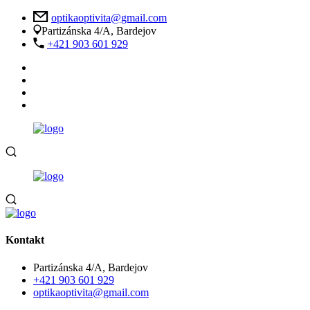
optikaoptivita@gmail.com
Partizánska 4/A, Bardejov
+421 903 601 929
Kontakt
Partizánska 4/A, Bardejov
+421 903 601 929
optikaoptivita@gmail.com